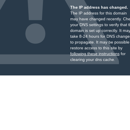
The IP address has changed.
The IP address for this domain
may have changed recently. Ch
your DNS settings to verify that 
domain is set up correctly. It ma
take 8-24 hours for DNS change
to propagate. It may be possible
restore access to this site by
following these instructions
for
clearing your dns cache.