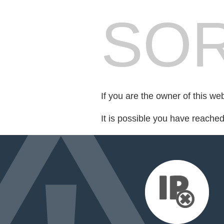
SOR
If you are the owner of this we
It is possible you have reache