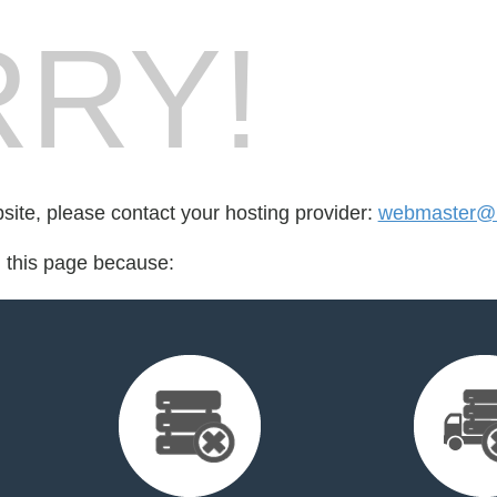
RY!
bsite, please contact your hosting provider:
webmaster@
d this page because: