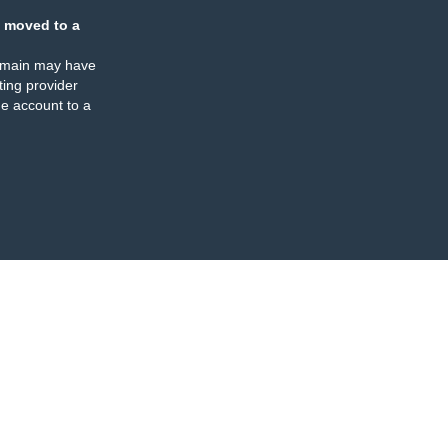
 moved to a
omain may have
ing provider
e account to a